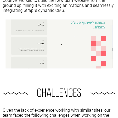
Codriver worked to build the New Staff website from the
ground up, filling it with exciting animations and seamlessly
integrating Strapi’s dynamic CMS.
CHALLENGES
Given the lack of experience working with similar sites, our
team faced the following challenges when working on the