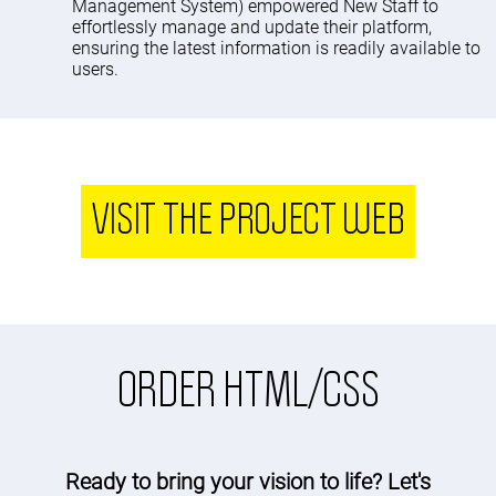
Management System) empowered New Staff to
effortlessly manage and update their platform,
ensuring the latest information is readily available to
users.
VISIT THE PROJECT WEB
ORDER HTML/CSS
Ready to bring your vision to life? Let's