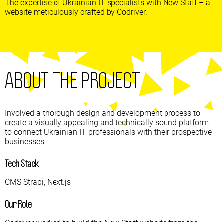
The expertise of Ukrainian IT specialists with New Staff – a
website meticulously crafted by Codriver.
ABOUT THE PROJECT
Involved a thorough design and development process to
create a visually appealing and technically sound platform
to connect Ukrainian IT professionals with their prospective
businesses.
Tech Stack
CMS Strapi, Next.js
Our Role