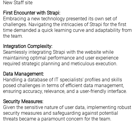
New Staff site
First Encounter with Strapi:
Embracing a new technology presented its own set of
challenges. Navigating the intricacies of Strapi for the first
time demanded a quick learning curve and adaptability from
the team.
Integration Complexity:
Seamlessly integrating Strapi with the website while
maintaining optimal performance and user experience
required strategic planning and meticulous execution.
Data Management:
Handling a database of IT specialists’ profiles and skills
posed challenges in terms of efficient data management,
ensuring accuracy, relevance, and a user-friendly interface.
Security Measures:
Given the sensitive nature of user data, implementing robust
security measures and safeguarding against potential
threats became a paramount concern for the team.