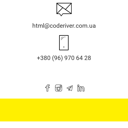
html@coderiver.com.ua
+380 (96) 970 64 28