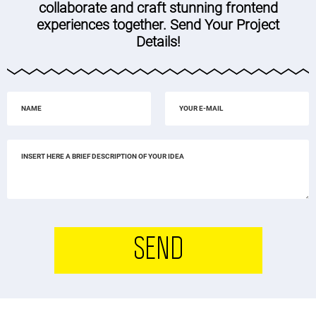
collaborate and craft stunning frontend
experiences together. Send Your Project
Details!
SEND