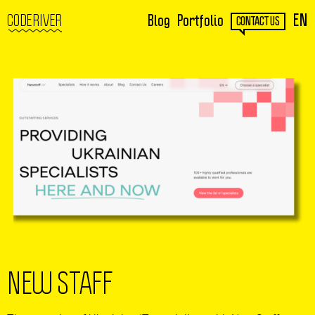
EN
CODERIVER
Blog
Portfolio
CONTACT US
NEW STAFF