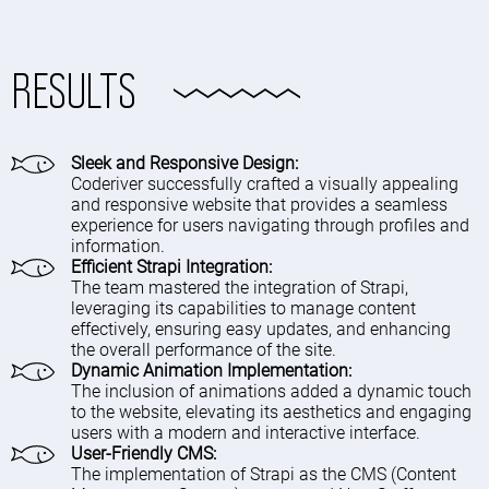
RESULTS
Sleek and Responsive Design:
Coderiver successfully crafted a visually appealing
and responsive website that provides a seamless
experience for users navigating through profiles and
information.
Efficient Strapi Integration:
The team mastered the integration of Strapi,
leveraging its capabilities to manage content
effectively, ensuring easy updates, and enhancing
the overall performance of the site.
Dynamic Animation Implementation:
The inclusion of animations added a dynamic touch
to the website, elevating its aesthetics and engaging
users with a modern and interactive interface.
User-Friendly CMS:
The implementation of Strapi as the CMS (Content