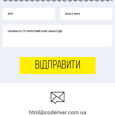
ВІДПРАВИТИ
html@coderiver.com.ua