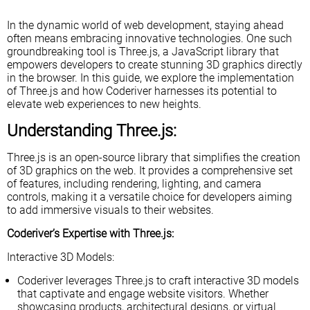
In the dynamic world of web development, staying ahead
often means embracing innovative technologies. One such
groundbreaking tool is Three.js, a JavaScript library that
empowers developers to create stunning 3D graphics directly
in the browser. In this guide, we explore the implementation
of Three.js and how Coderiver harnesses its potential to
elevate web experiences to new heights.
Understanding Three.js:
Three.js is an open-source library that simplifies the creation
of 3D graphics on the web. It provides a comprehensive set
of features, including rendering, lighting, and camera
controls, making it a versatile choice for developers aiming
to add immersive visuals to their websites.
Coderiver’s Expertise with Three.js:
Interactive 3D Models:
Coderiver leverages Three.js to craft interactive 3D models
that captivate and engage website visitors. Whether
showcasing products, architectural designs, or virtual