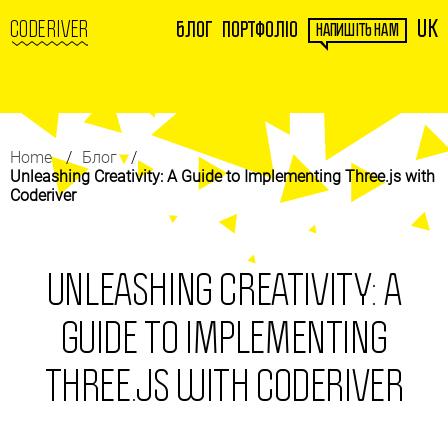
UK
CODERIVER
Блог
Портфоліо
НАПИШІТЬ НАМ
Home
Блог
Unleashing Creativity: A Guide to Implementing Three.js with
Coderiver
UNLEASHING CREATIVITY: A
GUIDE TO IMPLEMENTING
THREE.JS WITH CODERIVER