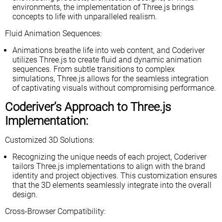
environments, the implementation of Three.js brings
concepts to life with unparalleled realism.
Fluid Animation Sequences:
Animations breathe life into web content, and Coderiver
utilizes Three.js to create fluid and dynamic animation
sequences. From subtle transitions to complex
simulations, Three.js allows for the seamless integration
of captivating visuals without compromising performance.
Coderiver’s Approach to Three.js
Implementation:
Customized 3D Solutions:
Recognizing the unique needs of each project, Coderiver
tailors Three.js implementations to align with the brand
identity and project objectives. This customization ensures
that the 3D elements seamlessly integrate into the overall
design.
Cross-Browser Compatibility: