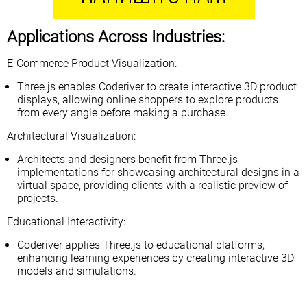
Applications Across Industries:
E-Commerce Product Visualization:
Three.js enables Coderiver to create interactive 3D product
displays, allowing online shoppers to explore products
from every angle before making a purchase.
Architectural Visualization:
Architects and designers benefit from Three.js
implementations for showcasing architectural designs in a
virtual space, providing clients with a realistic preview of
projects.
Educational Interactivity:
Coderiver applies Three.js to educational platforms,
enhancing learning experiences by creating interactive 3D
models and simulations.