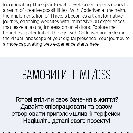
Incorporating Three.js into web development opens doors to
a realm of creative possibilities. With Coderiver at the helm,
the implementation of Three.js becomes a transformative
journey, enriching websites with immersive 3D experiences
that leave a lasting impression on visitors. Explore the
boundless potential of Three.js with Coderiver and redefine
the visual landscape of your digital presence. Your journey to
a more captivating web experience starts here.
ЗАМОВИТИ HTML/CSS
Готові втілити своє бачення в життя?
Давайте співпрацювати та разом
створювати приголомшливі інтерфейси.
Надішліть деталі свого проекту!