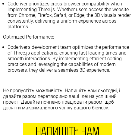
Coderiver prioritizes cross-browser compatibility when
implementing Three.js. Whether users access the website
from Chrome, Firefox, Safari, or Edge, the 3D visuals render
consistently, delivering a uniform experience across
platforms.
Optimized Performance:
Coderiver’s development team optimizes the performance
of Three.js applications, ensuring fast loading times and
smooth interactions. By implementing efficient coding
practices and leveraging the capabilities of modern
browsers, they deliver a seamless 3D experience.
Не пропустіть можливість! Напишіть нам сьогодні, і
давайте разом перетворимо ваші ідеї на успішний
проект. Давайте почнемо працювати разом, щоб
досягти максимального успіху вашого бізнесу.
НАПИШІТЬ НАМ