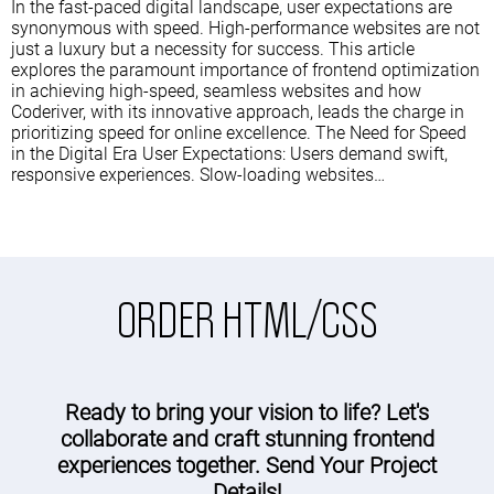
In the fast-paced digital landscape, user expectations are
synonymous with speed. High-performance websites are not
just a luxury but a necessity for success. This article
explores the paramount importance of frontend optimization
in achieving high-speed, seamless websites and how
Coderiver, with its innovative approach, leads the charge in
prioritizing speed for online excellence. The Need for Speed
in the Digital Era User Expectations: Users demand swift,
responsive experiences. Slow-loading websites…
ORDER HTML/CSS
Ready to bring your vision to life? Let's
collaborate and craft stunning frontend
experiences together. Send Your Project
Details!