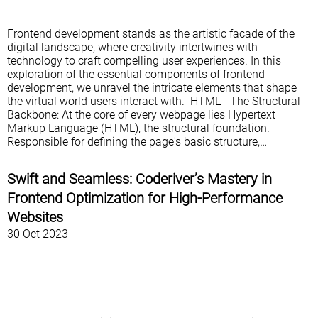
Frontend development stands as the artistic facade of the
digital landscape, where creativity intertwines with
technology to craft compelling user experiences. In this
exploration of the essential components of frontend
development, we unravel the intricate elements that shape
the virtual world users interact with. HTML - The Structural
Backbone: At the core of every webpage lies Hypertext
Markup Language (HTML), the structural foundation.
Responsible for defining the page's basic structure,…
Swift and Seamless: Coderiver’s Mastery in
Frontend Optimization for High-Performance
Websites
30 Oct 2023