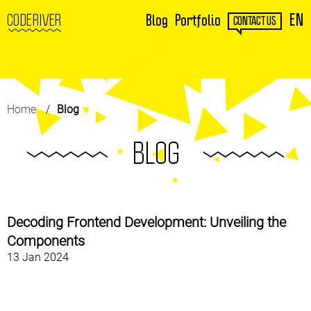
EN
CODERIVER
Blog
Portfolio
CONTACT US
Home
Blog
BLOG
Decoding Frontend Development: Unveiling the
Components
13 Jan 2024