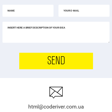
SEND
html@coderiver.com.ua