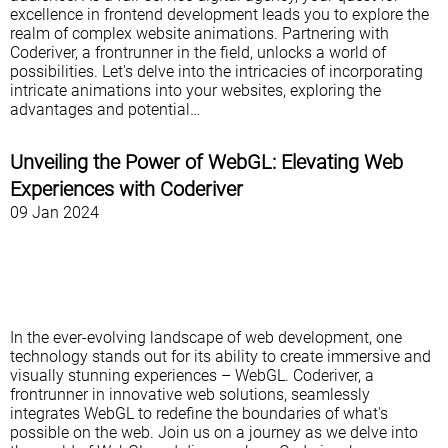
excellence in frontend development leads you to explore the
realm of complex website animations. Partnering with
Coderiver, a frontrunner in the field, unlocks a world of
possibilities. Let's delve into the intricacies of incorporating
intricate animations into your websites, exploring the
advantages and potential…
Unveiling the Power of WebGL: Elevating Web
Experiences with Coderiver
09 Jan 2024
In the ever-evolving landscape of web development, one
technology stands out for its ability to create immersive and
visually stunning experiences – WebGL. Coderiver, a
frontrunner in innovative web solutions, seamlessly
integrates WebGL to redefine the boundaries of what's
possible on the web. Join us on a journey as we delve into