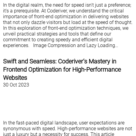
In the digital realm, the need for speed isn't just a preference;
it's a prerequisite. At Coderiver, we understand the critical
importance of front-end optimization in delivering websites
that not only dazzle visitors but load at the speed of thought.
In this exploration of front-end optimization techniques, we
unveil practical strategies and tools that define our
commitment to creating speedy and efficient digital
experiences. Image Compression and Lazy Loading…
Swift and Seamless: Coderiver’s Mastery in
Frontend Optimization for High-Performance
Websites
30 Oct 2023
In the fast-paced digital landscape, user expectations are
synonymous with speed. High-performance websites are not
just a luxury but a necessity for success. This article