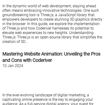
In the dynamic world of web development, staying ahead
often means embracing innovative technologies. One such
groundbreaking tool is Three.js, a JavaScript library that
empowers developers to create stunning 3D graphics directly
in the browser. In this guide, we explore the implementation
of Three.js and how Coderiver harnesses its potential to
elevate web experiences to new heights. Understanding
Three.js: Three.js is an open-source library that simplifies the
creation of 3D…
Mastering Website Animation: Unveiling the Pros
and Cons with Coderiver
10 Jan 2024
In the ever-evolving landscape of digital marketing, a
captivating online presence is the key to engaging your
audience. As a full-service digital agency, your quest for