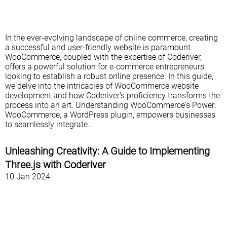
In the ever-evolving landscape of online commerce, creating
a successful and user-friendly website is paramount.
WooCommerce, coupled with the expertise of Coderiver,
offers a powerful solution for e-commerce entrepreneurs
looking to establish a robust online presence. In this guide,
we delve into the intricacies of WooCommerce website
development and how Coderiver's proficiency transforms the
process into an art. Understanding WooCommerce's Power:
WooCommerce, a WordPress plugin, empowers businesses
to seamlessly integrate…
Unleashing Creativity: A Guide to Implementing
Three.js with Coderiver
10 Jan 2024