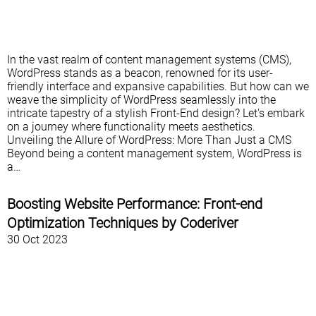
In the vast realm of content management systems (CMS),
WordPress stands as a beacon, renowned for its user-
friendly interface and expansive capabilities. But how can we
weave the simplicity of WordPress seamlessly into the
intricate tapestry of a stylish Front-End design? Let's embark
on a journey where functionality meets aesthetics.
Unveiling the Allure of WordPress: More Than Just a CMS
Beyond being a content management system, WordPress is
a…
Boosting Website Performance: Front-end
Optimization Techniques by Coderiver
30 Oct 2023