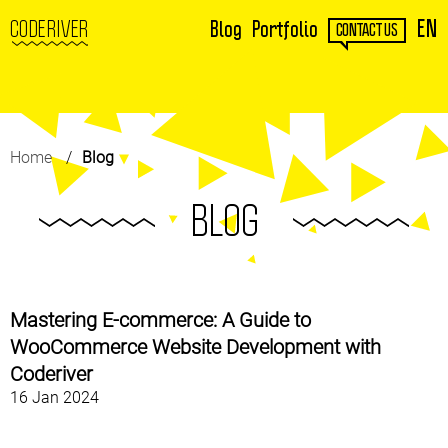
EN
CODERIVER
Blog
Portfolio
CONTACT US
Home
Blog
BLOG
Mastering E-commerce: A Guide to
WooCommerce Website Development with
Coderiver
16 Jan 2024