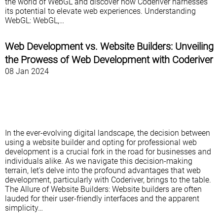
the world of WebGL and discover how Coderiver harnesses
its potential to elevate web experiences. Understanding
WebGL: WebGL,…
Web Development vs. Website Builders: Unveiling
the Prowess of Web Development with Coderiver
08 Jan 2024
In the ever-evolving digital landscape, the decision between
using a website builder and opting for professional web
development is a crucial fork in the road for businesses and
individuals alike. As we navigate this decision-making
terrain, let's delve into the profound advantages that web
development, particularly with Coderiver, brings to the table.
The Allure of Website Builders: Website builders are often
lauded for their user-friendly interfaces and the apparent
simplicity…