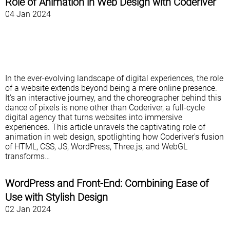
Role of Animation in Web Design with Coderiver
04 Jan 2024
In the ever-evolving landscape of digital experiences, the role
of a website extends beyond being a mere online presence.
It's an interactive journey, and the choreographer behind this
dance of pixels is none other than Coderiver, a full-cycle
digital agency that turns websites into immersive
experiences. This article unravels the captivating role of
animation in web design, spotlighting how Coderiver's fusion
of HTML, CSS, JS, WordPress, Three.js, and WebGL
transforms…
WordPress and Front-End: Combining Ease of
Use with Stylish Design
02 Jan 2024