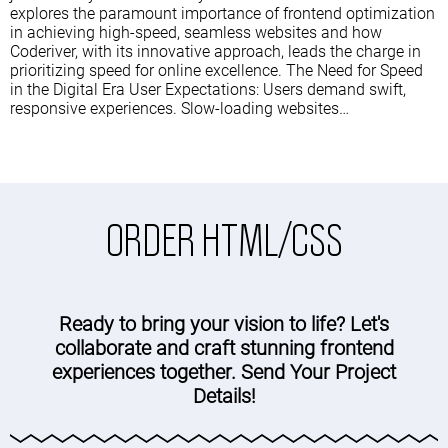
explores the paramount importance of frontend optimization
in achieving high-speed, seamless websites and how
Coderiver, with its innovative approach, leads the charge in
prioritizing speed for online excellence. The Need for Speed
in the Digital Era User Expectations: Users demand swift,
responsive experiences. Slow-loading websites…
ORDER HTML/CSS
Ready to bring your vision to life? Let's
collaborate and craft stunning frontend
experiences together. Send Your Project
Details!