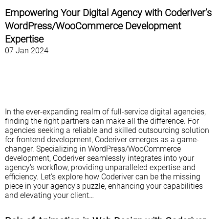
Empowering Your Digital Agency with Coderiver’s
WordPress/WooCommerce Development
Expertise
07 Jan 2024
In the ever-expanding realm of full-service digital agencies,
finding the right partners can make all the difference. For
agencies seeking a reliable and skilled outsourcing solution
for frontend development, Coderiver emerges as a game-
changer. Specializing in WordPress/WooCommerce
development, Coderiver seamlessly integrates into your
agency's workflow, providing unparalleled expertise and
efficiency. Let's explore how Coderiver can be the missing
piece in your agency's puzzle, enhancing your capabilities
and elevating your client…