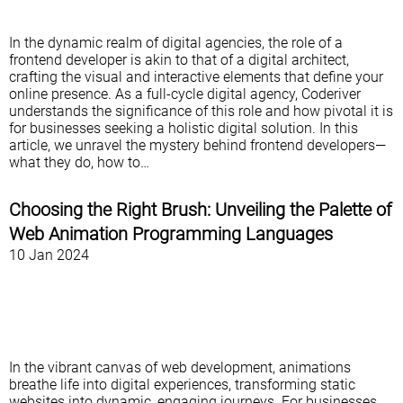
In the dynamic realm of digital agencies, the role of a
frontend developer is akin to that of a digital architect,
crafting the visual and interactive elements that define your
online presence. As a full-cycle digital agency, Coderiver
understands the significance of this role and how pivotal it is
for businesses seeking a holistic digital solution. In this
article, we unravel the mystery behind frontend developers—
what they do, how to…
Choosing the Right Brush: Unveiling the Palette of
Web Animation Programming Languages
10 Jan 2024
In the vibrant canvas of web development, animations
breathe life into digital experiences, transforming static
websites into dynamic, engaging journeys. For businesses