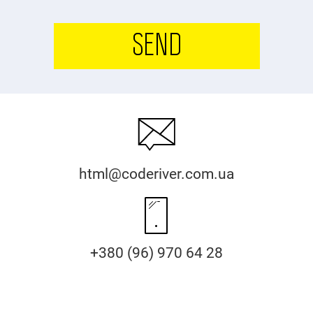
SEND
html@coderiver.com.ua
+380 (96) 970 64 28