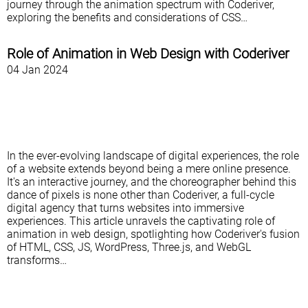
journey through the animation spectrum with Coderiver,
exploring the benefits and considerations of CSS…
Role of Animation in Web Design with Coderiver
04 Jan 2024
In the ever-evolving landscape of digital experiences, the role
of a website extends beyond being a mere online presence.
It's an interactive journey, and the choreographer behind this
dance of pixels is none other than Coderiver, a full-cycle
digital agency that turns websites into immersive
experiences. This article unravels the captivating role of
animation in web design, spotlighting how Coderiver's fusion
of HTML, CSS, JS, WordPress, Three.js, and WebGL
transforms…