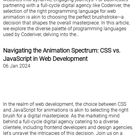
partnering with a full-cycle digital agency like Coderiver, the
selection of the right programming language for web
animation is akin to choosing the perfect brushstroke—a
decision that shapes the overall masterpiece. In this article,
we explore the diverse palette of programming languages
used by Coderiver, delving into the…
Navigating the Animation Spectrum: CSS vs.
JavaScript in Web Development
06 Jan 2024
In the realm of web development, the choice between CSS
and JavaScript for animations is akin to selecting the right
brush for a digital masterpiece. As the marketing mind
behind a full-cycle digital agency catering to a diverse
clientele, including frontend developers and design agencies,
let's unravel the intricacies of this decision. Join us on a