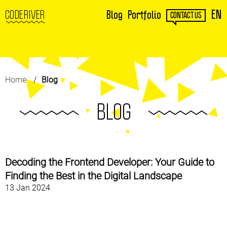
EN
CODERIVER
Blog
Portfolio
CONTACT US
Home
Blog
BLOG
Decoding the Frontend Developer: Your Guide to
Finding the Best in the Digital Landscape
13 Jan 2024