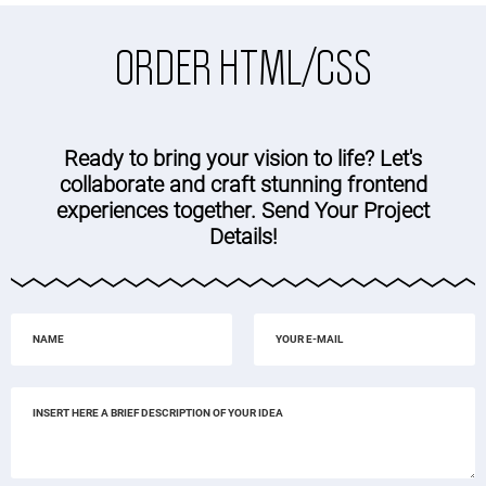
ORDER HTML/CSS
Ready to bring your vision to life? Let's
collaborate and craft stunning frontend
experiences together. Send Your Project
Details!