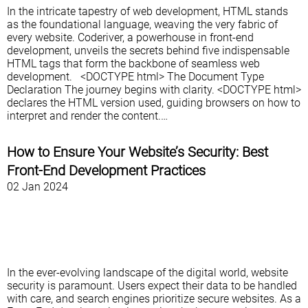
In the intricate tapestry of web development, HTML stands
as the foundational language, weaving the very fabric of
every website. Coderiver, a powerhouse in front-end
development, unveils the secrets behind five indispensable
HTML tags that form the backbone of seamless web
development. <DOCTYPE html> The Document Type
Declaration The journey begins with clarity. <DOCTYPE html>
declares the HTML version used, guiding browsers on how to
interpret and render the content.…
How to Ensure Your Website’s Security: Best
Front-End Development Practices
02 Jan 2024
In the ever-evolving landscape of the digital world, website
security is paramount. Users expect their data to be handled
with care, and search engines prioritize secure websites. As a