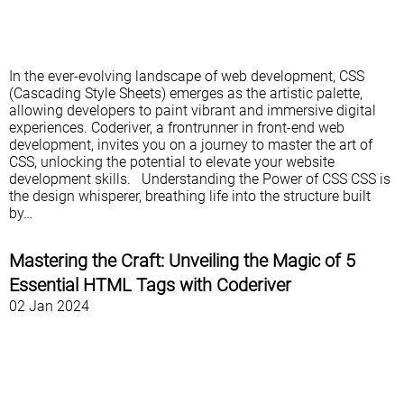
In the ever-evolving landscape of web development, CSS
(Cascading Style Sheets) emerges as the artistic palette,
allowing developers to paint vibrant and immersive digital
experiences. Coderiver, a frontrunner in front-end web
development, invites you on a journey to master the art of
CSS, unlocking the potential to elevate your website
development skills. Understanding the Power of CSS CSS is
the design whisperer, breathing life into the structure built
by…
Mastering the Craft: Unveiling the Magic of 5
Essential HTML Tags with Coderiver
02 Jan 2024