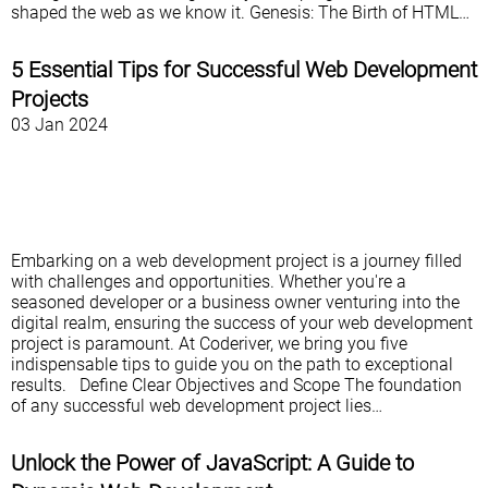
shaped the web as we know it. Genesis: The Birth of HTML…
5 Essential Tips for Successful Web Development
Projects
03 Jan 2024
Embarking on a web development project is a journey filled
with challenges and opportunities. Whether you're a
seasoned developer or a business owner venturing into the
digital realm, ensuring the success of your web development
project is paramount. At Coderiver, we bring you five
indispensable tips to guide you on the path to exceptional
results. Define Clear Objectives and Scope The foundation
of any successful web development project lies…
Unlock the Power of JavaScript: A Guide to