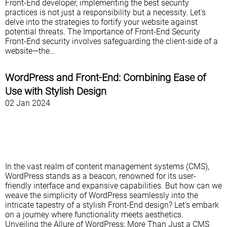
Front-End developer, implementing the best security
practices is not just a responsibility but a necessity. Let's
delve into the strategies to fortify your website against
potential threats. The Importance of Front-End Security
Front-End security involves safeguarding the client-side of a
website—the…
WordPress and Front-End: Combining Ease of
Use with Stylish Design
02 Jan 2024
In the vast realm of content management systems (CMS),
WordPress stands as a beacon, renowned for its user-
friendly interface and expansive capabilities. But how can we
weave the simplicity of WordPress seamlessly into the
intricate tapestry of a stylish Front-End design? Let's embark
on a journey where functionality meets aesthetics.
Unveiling the Allure of WordPress: More Than Just a CMS