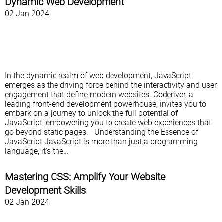
Dynamic Web Development
02 Jan 2024
In the dynamic realm of web development, JavaScript
emerges as the driving force behind the interactivity and user
engagement that define modern websites. Coderiver, a
leading front-end development powerhouse, invites you to
embark on a journey to unlock the full potential of
JavaScript, empowering you to create web experiences that
go beyond static pages. Understanding the Essence of
JavaScript JavaScript is more than just a programming
language; it's the…
Mastering CSS: Amplify Your Website
Development Skills
02 Jan 2024