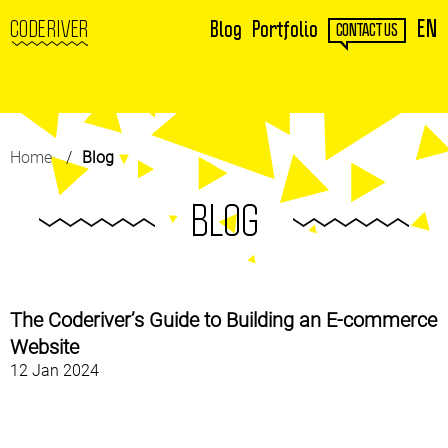
EN
CODERIVER
Blog
Portfolio
CONTACT US
Home
Blog
BLOG
The Coderiver’s Guide to Building an E-commerce
Website
12 Jan 2024