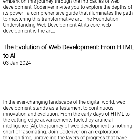
embark on this journey through the intricacies of web
development, Coderiver invites you to explore the depths of
its power—a comprehensive guide that illuminates the path
to mastering this transformative art. The Foundation:
Understanding Web Development At its core, web
development is the art…
The Evolution of Web Development: From HTML
to AI
03 Jan 2024
In the ever-changing landscape of the digital world, web
development stands as a testament to continuous
innovation and evolution. From the early days of HTML to
the cutting-edge advancements fueled by artificial
intelligence (AI), the journey of web development is nothing
short of fascinating. Join Coderiver on an exploration
through time, unraveling the layers of progress that have