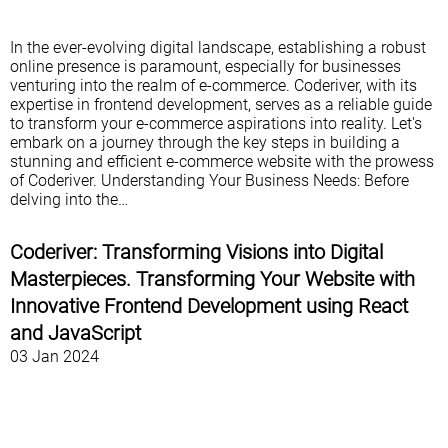
In the ever-evolving digital landscape, establishing a robust
online presence is paramount, especially for businesses
venturing into the realm of e-commerce. Coderiver, with its
expertise in frontend development, serves as a reliable guide
to transform your e-commerce aspirations into reality. Let's
embark on a journey through the key steps in building a
stunning and efficient e-commerce website with the prowess
of Coderiver. Understanding Your Business Needs: Before
delving into the…
Coderiver: Transforming Visions into Digital
Masterpieces. Transforming Your Website with
Innovative Frontend Development using React
and JavaScript
03 Jan 2024