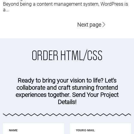
Beyond being a content management system, WordPress is
a…
Next page
ORDER HTML/CSS
Ready to bring your vision to life? Let's
collaborate and craft stunning frontend
experiences together. Send Your Project
Details!