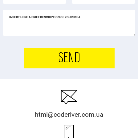
SEND
html@coderiver.com.ua