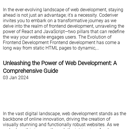
In the ever-evolving landscape of web development, staying
ahead is not just an advantage; it's a necessity. Coderiver
invites you to embark on a transformative journey as we
delve into the realm of frontend development, unraveling the
power of React and JavaScript—two pillars that can redefine
the way your website engages users. The Evolution of
Frontend Development Frontend development has come a
long way from static HTML pages to dynamic,…
Unleashing the Power of Web Development: A
Comprehensive Guide
03 Jan 2024
In the vast digital landscape, web development stands as the
backbone of online innovation, driving the creation of
visually stunning and functionally robust websites. As we