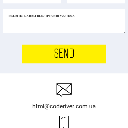
SEND
html@coderiver.com.ua