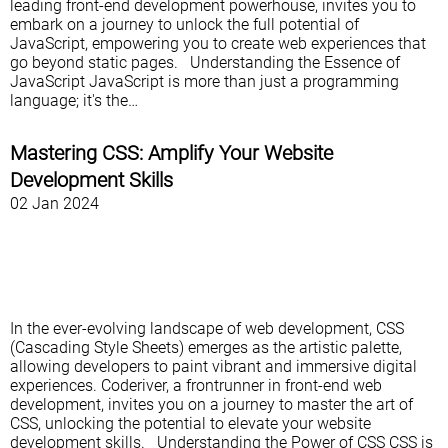
leading front-end development powerhouse, invites you to
embark on a journey to unlock the full potential of
JavaScript, empowering you to create web experiences that
go beyond static pages. Understanding the Essence of
JavaScript JavaScript is more than just a programming
language; it's the…
Mastering CSS: Amplify Your Website
Development Skills
02 Jan 2024
In the ever-evolving landscape of web development, CSS
(Cascading Style Sheets) emerges as the artistic palette,
allowing developers to paint vibrant and immersive digital
experiences. Coderiver, a frontrunner in front-end web
development, invites you on a journey to master the art of
CSS, unlocking the potential to elevate your website
development skills. Understanding the Power of CSS CSS is