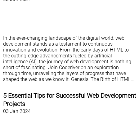
In the ever-changing landscape of the digital world, web
development stands as a testament to continuous
innovation and evolution. From the early days of HTML to
the cutting-edge advancements fueled by artificial
intelligence (AI), the journey of web development is nothing
short of fascinating. Join Coderiver on an exploration
through time, unraveling the layers of progress that have
shaped the web as we know it. Genesis: The Birth of HTML…
5 Essential Tips for Successful Web Development
Projects
03 Jan 2024