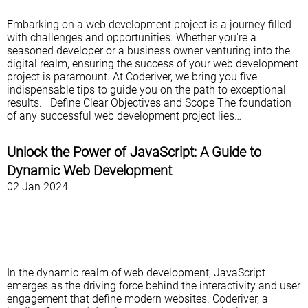
Embarking on a web development project is a journey filled
with challenges and opportunities. Whether you're a
seasoned developer or a business owner venturing into the
digital realm, ensuring the success of your web development
project is paramount. At Coderiver, we bring you five
indispensable tips to guide you on the path to exceptional
results. Define Clear Objectives and Scope The foundation
of any successful web development project lies…
Unlock the Power of JavaScript: A Guide to
Dynamic Web Development
02 Jan 2024
In the dynamic realm of web development, JavaScript
emerges as the driving force behind the interactivity and user
engagement that define modern websites. Coderiver, a