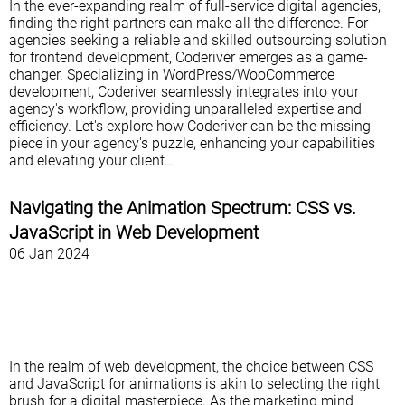
In the ever-expanding realm of full-service digital agencies,
finding the right partners can make all the difference. For
agencies seeking a reliable and skilled outsourcing solution
for frontend development, Coderiver emerges as a game-
changer. Specializing in WordPress/WooCommerce
development, Coderiver seamlessly integrates into your
agency's workflow, providing unparalleled expertise and
efficiency. Let's explore how Coderiver can be the missing
piece in your agency's puzzle, enhancing your capabilities
and elevating your client…
Navigating the Animation Spectrum: CSS vs.
JavaScript in Web Development
06 Jan 2024
In the realm of web development, the choice between CSS
and JavaScript for animations is akin to selecting the right
brush for a digital masterpiece. As the marketing mind