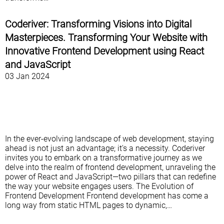
Coderiver: Transforming Visions into Digital
Masterpieces. Transforming Your Website with
Innovative Frontend Development using React
and JavaScript
03 Jan 2024
In the ever-evolving landscape of web development, staying
ahead is not just an advantage; it's a necessity. Coderiver
invites you to embark on a transformative journey as we
delve into the realm of frontend development, unraveling the
power of React and JavaScript—two pillars that can redefine
the way your website engages users. The Evolution of
Frontend Development Frontend development has come a
long way from static HTML pages to dynamic,…