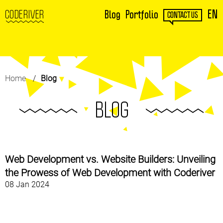
EN
CODERIVER
Blog
Portfolio
CONTACT US
Home
Blog
BLOG
Web Development vs. Website Builders: Unveiling
the Prowess of Web Development with Coderiver
08 Jan 2024