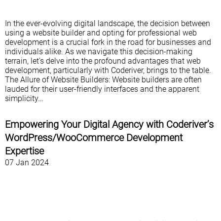
In the ever-evolving digital landscape, the decision between
using a website builder and opting for professional web
development is a crucial fork in the road for businesses and
individuals alike. As we navigate this decision-making
terrain, let's delve into the profound advantages that web
development, particularly with Coderiver, brings to the table.
The Allure of Website Builders: Website builders are often
lauded for their user-friendly interfaces and the apparent
simplicity…
Empowering Your Digital Agency with Coderiver’s
WordPress/WooCommerce Development
Expertise
07 Jan 2024