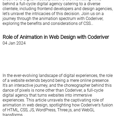
behind a full-cycle digital agency catering to a diverse
clientele, including frontend developers and design agencies,
let's unravel the intricacies of this decision. Join us on a
journey through the animation spectrum with Coderiver,
exploring the benefits and considerations of CSS…
Role of Animation in Web Design with Coderiver
04 Jan 2024
In the ever-evolving landscape of digital experiences, the role
of a website extends beyond being a mere online presence.
It's an interactive journey, and the choreographer behind this
dance of pixels is none other than Coderiver, a full-cycle
digital agency that turns websites into immersive
experiences. This article unravels the captivating role of
animation in web design, spotlighting how Coderiver's fusion
of HTML, CSS, JS, WordPress, Three.js, and WebGL
transforms…