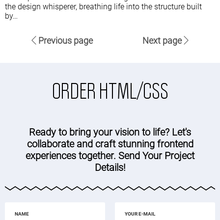
the design whisperer, breathing life into the structure built
by…
Previous page
Next page
ORDER HTML/CSS
Ready to bring your vision to life? Let's
collaborate and craft stunning frontend
experiences together. Send Your Project
Details!