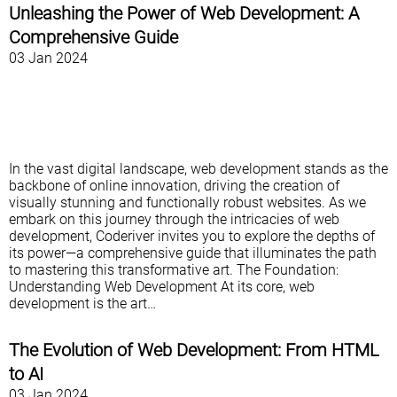
Unleashing the Power of Web Development: A
Comprehensive Guide
03 Jan 2024
In the vast digital landscape, web development stands as the
backbone of online innovation, driving the creation of
visually stunning and functionally robust websites. As we
embark on this journey through the intricacies of web
development, Coderiver invites you to explore the depths of
its power—a comprehensive guide that illuminates the path
to mastering this transformative art. The Foundation:
Understanding Web Development At its core, web
development is the art…
The Evolution of Web Development: From HTML
to AI
03 Jan 2024